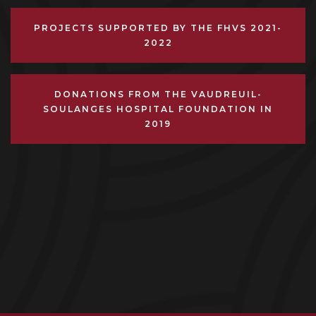
PROJECTS SUPPORTED BY THE FHVS 2021-
2022
DONATIONS FROM THE VAUDREUIL-
SOULANGES HOSPITAL FOUNDATION IN
2019