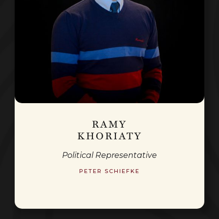
RAMY
KHORIATY
Political Representative
PETER SCHIEFKE