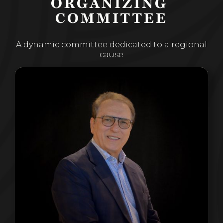
ORGANIZING 
COMMITTEE
A dynamic committee dedicated to a regional
cause