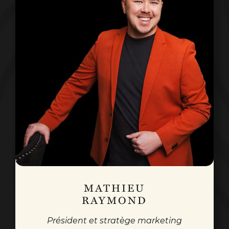
MATHIEU
RAYMOND
Président et stratège marketing