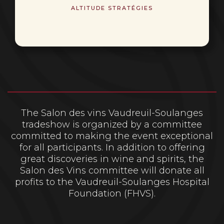
ALTITUDE STRATÉGIES
The Salon des vins Vaudreuil-Soulanges
tradeshow is organized by a committee
committed to making the event exceptional
for all participants. In addition to offering
great discoveries in wine and spirits, the
Salon des Vins committee will donate all
profits to the Vaudreuil-Soulanges Hospital
Foundation (FHVS).