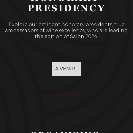
PRESIDENCY
Explore our eminent honorary presidents, true
ambassadors of wine excellence, who are leading
the edition of Salon 2024.
À VENIR...