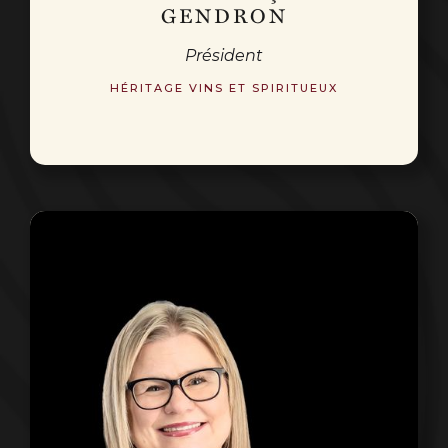
GENDRON
Président
HÉRITAGE VINS ET SPIRITUEUX