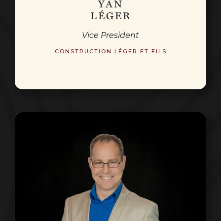
YAN
LÉGER
Vice President
CONSTRUCTION LÉGER ET FILS