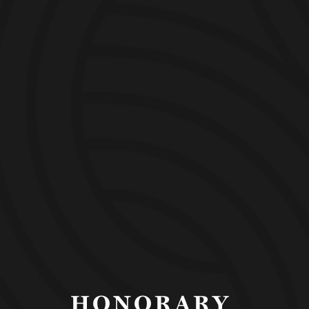
ORGANIZATION
HONORARY 