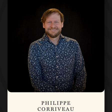
PHILIPPE
CORRIVEAU