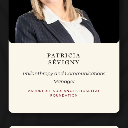
PATRICIA
SÉVIGNY
Philanthropy and Communications
Manager
VAUDREUIL-SOULANGES HOSPITAL
FOUNDATION