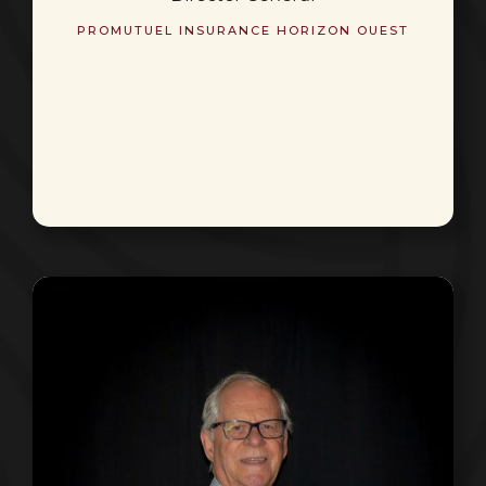
PROMUTUEL INSURANCE HORIZON OUEST