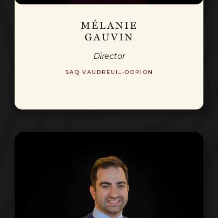
MÉLANIE
GAUVIN
Director
SAQ VAUDREUIL-DORION