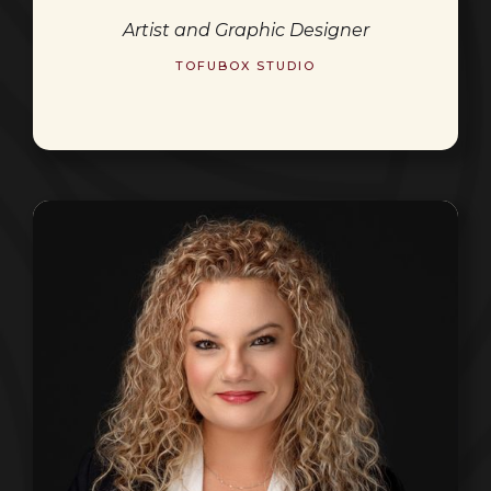
Artist and Graphic Designer
TOFUBOX STUDIO