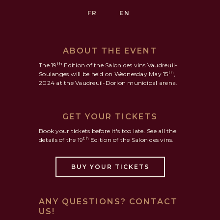
FR
EN
ABOUT THE EVENT
th
The 19
Edition of the Salon des vins Vaudreuil-
th
Soulanges will be held on Wednesday May 15
,
2024 at the Vaudreuil-Dorion municipal arena.
GET YOUR TICKETS
Book your tickets before it's too late. See all the
th
details of the 19
Edition of the Salon des vins.
BUY YOUR TICKETS
ANY QUESTIONS? CONTACT
US!