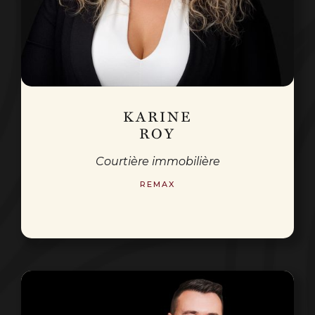
KARINE
ROY
Courtière immobilière
REMAX