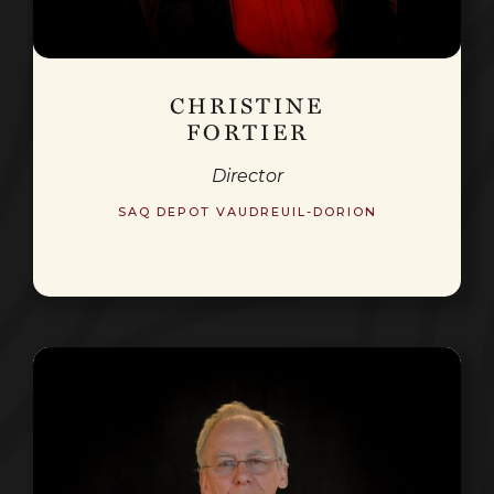
CHRISTINE
FORTIER
Director
SAQ DEPOT VAUDREUIL-DORION