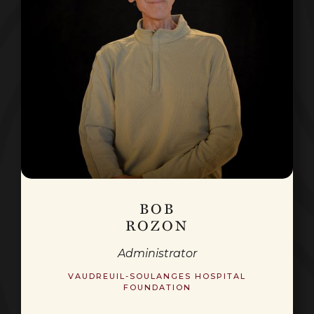
BOB
ROZON
Administrator
VAUDREUIL-SOULANGES HOSPITAL
FOUNDATION