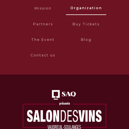
Organization
Mission
Partners
Buy Tickets
The Event
Blog
Contact us