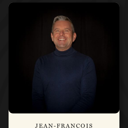
JEAN-FRANÇOIS