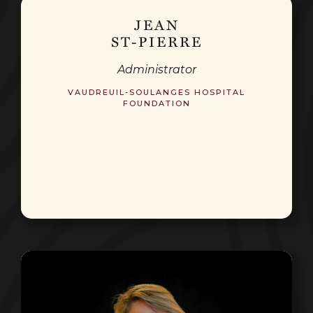
JEAN
ST-PIERRE
Administrator
VAUDREUIL-SOULANGES HOSPITAL
FOUNDATION