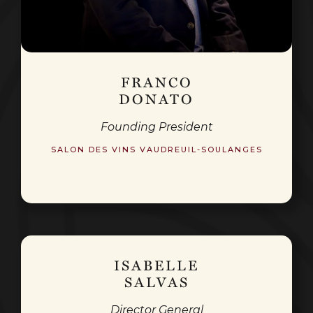
FRANCO
DONATO
Founding President
SALON DES VINS VAUDREUIL-SOULANGES
ISABELLE
SALVAS
Director General