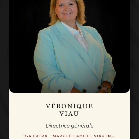
VÉRONIQUE
VIAU
Directrice générale
IGA EXTRA - MARCHÉ FAMILLE VIAU INC.