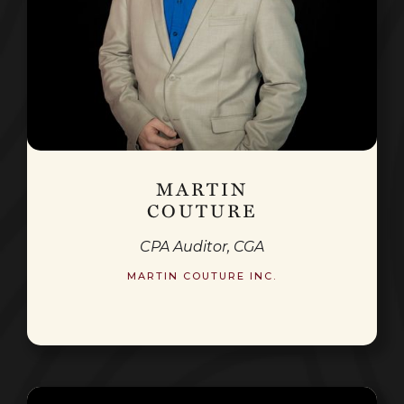
MARTIN
COUTURE
CPA Auditor, CGA
MARTIN COUTURE INC.