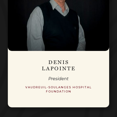
DENIS
LAPOINTE
President
VAUDREUIL-SOULANGES HOSPITAL
FOUNDATION